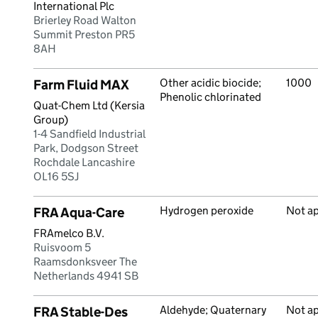
International Plc
Brierley Road Walton
Summit Preston PR5
8AH
Other acidic biocide;
1000
Farm Fluid MAX
Phenolic chlorinated
Quat-Chem Ltd (Kersia
Group)
1-4 Sandfield Industrial
Park, Dodgson Street
Rochdale Lancashire
OL16 5SJ
Hydrogen peroxide
Not a
FRA Aqua-Care
FRAmelco B.V.
Ruisvoom 5
Raamsdonksveer The
Netherlands 4941 SB
Aldehyde; Quaternary
Not a
FRA Stable-Des