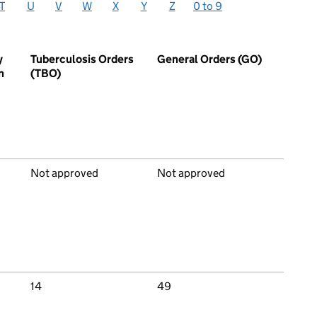
T
U
V
W
X
Y
Z
0 to 9
y
Tuberculosis Orders
General Orders (GO)
n
(TBO)
Not approved
Not approved
14
49