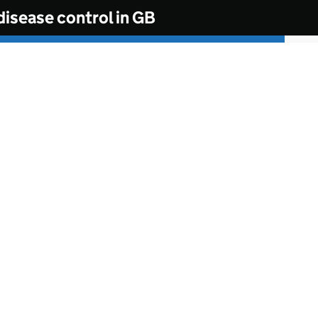
disease control in GB