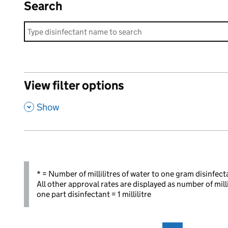
Search
View filter options
,
Show
* = Number of millilitres of water to one gram disinfect
All other approval rates are displayed as number of mill
one part disinfectant = 1 millilitre