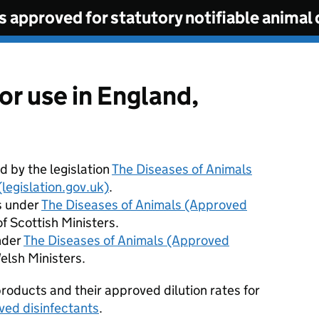
s approved for statutory notifiable animal 
or use in England,
 by the legislation
The Diseases of Animals
legislation.gov.uk)
.
s under
The Diseases of Animals (Approved
f Scottish Ministers.
nder
The Diseases of Animals (Approved
elsh Ministers.
roducts and their approved dilution rates for
ved disinfectants
.