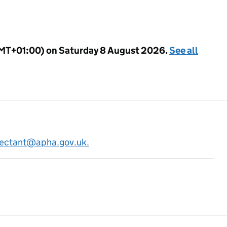
GMT+01:00) on Saturday 8 August 2026.
See all
fectant@apha.gov.uk.