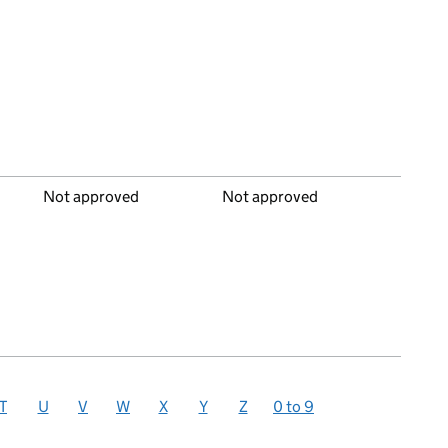
Not approved
Not approved
T
U
V
W
X
Y
Z
0 to 9