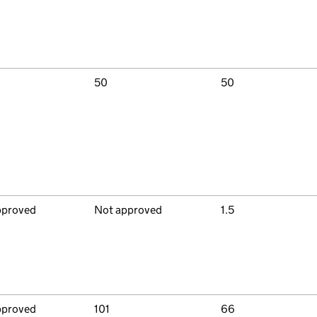
50
50
pproved
Not approved
1.5
pproved
101
66