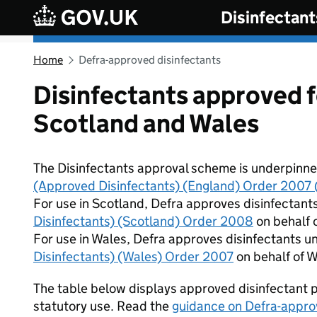
Skip to main content
Disinfectant
Home
Defra-approved disinfectants
Disinfectants approved f
Scotland and Wales
The Disinfectants approval scheme is underpinned
(Approved Disinfectants) (England) Order 2007 (
For use in Scotland, Defra approves disinfectant
Disinfectants) (Scotland) Order 2008
on behalf o
For use in Wales, Defra approves disinfectants u
Disinfectants) (Wales) Order 2007
on behalf of W
The table below displays approved disinfectant p
statutory use. Read the
guidance on Defra-appro