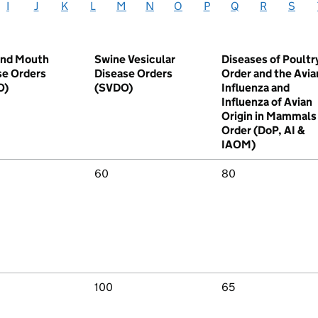
I
J
K
L
M
N
O
P
Q
R
S
and Mouth
Swine Vesicular
Diseases of Poultr
se Orders
Disease Orders
Order and the Avia
O)
(SVDO)
Influenza and
Influenza of Avian
Origin in Mammals
Order (DoP, AI &
IAOM)
60
80
100
65