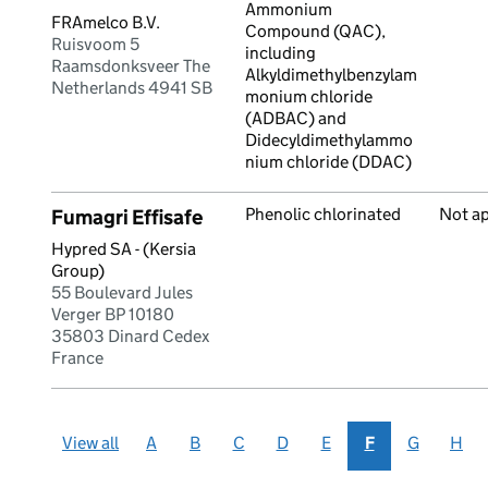
Ammonium
FRAmelco B.V.
Compound (QAC),
Ruisvoom 5
including
Raamsdonksveer The
Alkyldimethylbenzylam
Netherlands 4941 SB
monium chloride
(ADBAC) and
Didecyldimethylammo
nium chloride (DDAC)
Phenolic chlorinated
Not a
Fumagri Effisafe
Hypred SA - (Kersia
Group)
55 Boulevard Jules
Verger BP 10180
35803 Dinard Cedex
France
View all
A
B
C
D
E
F
G
H