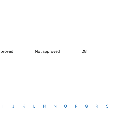
pproved
Not approved
28
I
J
K
L
M
N
O
P
Q
R
S