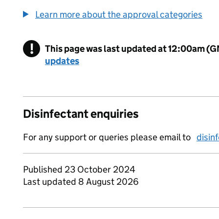
Learn more about the approval categories
!
This page was last updated at 12:00am (
Warning
updates
Disinfectant enquiries
For any support or queries please email to
disin
Published 23 October 2024
Last updated 8 August 2026