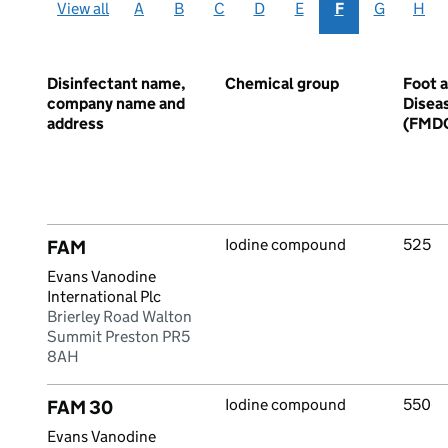
View all
A
B
C
D
E
F
G
H
Disinfectant name,
Chemical group
Foot 
company name and
Disea
address
(FMD
Iodine compound
525
FAM
Evans Vanodine
International Plc
Brierley Road Walton
Summit Preston PR5
8AH
Iodine compound
550
FAM 30
Evans Vanodine