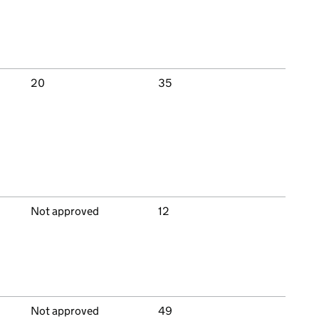
20
35
Not approved
12
Not approved
49