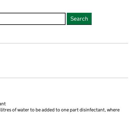
Search
ant
ilitres of water to be added to one part disinfectant, where