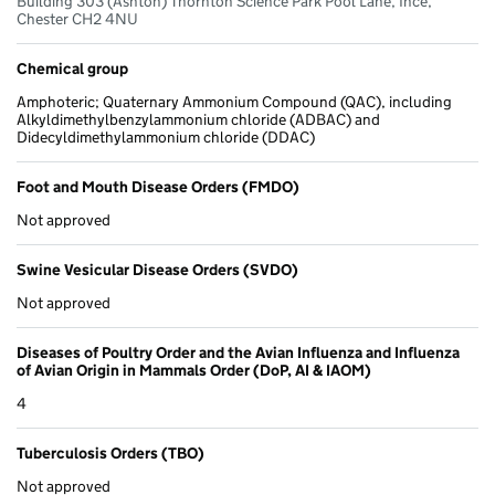
Building 303 (Ashton) Thornton Science Park Pool Lane, Ince,
Chester CH2 4NU
Chemical group
Amphoteric; Quaternary Ammonium Compound (QAC), including
Alkyldimethylbenzylammonium chloride (ADBAC) and
Didecyldimethylammonium chloride (DDAC)
Foot and Mouth Disease Orders (FMDO)
Not approved
Swine Vesicular Disease Orders (SVDO)
Not approved
Diseases of Poultry Order and the Avian Influenza and Influenza
of Avian Origin in Mammals Order (DoP, AI & IAOM)
4
Tuberculosis Orders (TBO)
Not approved