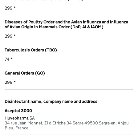
299 *
Diseases of Poultry Order and the Avian Influenza and Influenza
of Avian Origin in Mammals Order (DoP, AI & IAOM)
299 *
Tuberculosis Orders (TBO)
74 *
General Orders (GO)
299 *
Disinfectant name, company name and address
Aseptol 3000
Huvepharma SA
34 rue Jean Monnet, ZI d'Etriche 34 Segre 49500 Segre-en, Anjou
Bleu, France