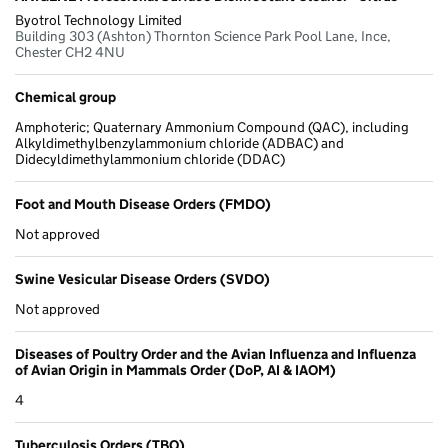
Byotrol Technology Limited
Building 303 (Ashton) Thornton Science Park Pool Lane, Ince,
Chester CH2 4NU
Chemical group
Amphoteric; Quaternary Ammonium Compound (QAC), including
Alkyldimethylbenzylammonium chloride (ADBAC) and
Didecyldimethylammonium chloride (DDAC)
Foot and Mouth Disease Orders (FMDO)
Not approved
Swine Vesicular Disease Orders (SVDO)
Not approved
Diseases of Poultry Order and the Avian Influenza and Influenza
of Avian Origin in Mammals Order (DoP, AI & IAOM)
4
Tuberculosis Orders (TBO)