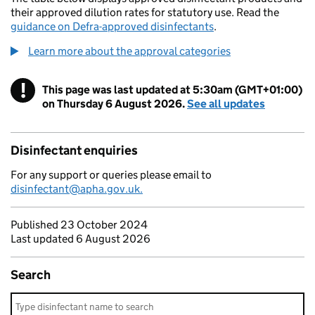
their approved dilution rates for statutory use. Read the
guidance on Defra-approved disinfectants
.
Learn more about the approval categories
!
This page was last updated at 5:30am (GMT+01:00)
Warning
on Thursday 6 August 2026.
See all updates
Disinfectant enquiries
For any support or queries please email to
disinfectant@apha.gov.uk.
Published 23 October 2024
Last updated 6 August 2026
Search