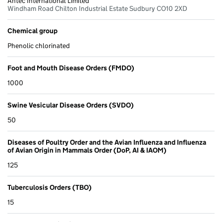
Antec International Limited
Windham Road Chilton Industrial Estate Sudbury CO10 2XD
Chemical group
Phenolic chlorinated
Foot and Mouth Disease Orders (FMDO)
1000
Swine Vesicular Disease Orders (SVDO)
50
Diseases of Poultry Order and the Avian Influenza and Influenza
of Avian Origin in Mammals Order (DoP, AI & IAOM)
125
Tuberculosis Orders (TBO)
15