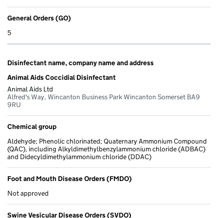
General Orders (GO)
5
Disinfectant name, company name and address
Animal Aids Coccidial Disinfectant
Animal Aids Ltd
Alfred's Way, Wincanton Business Park Wincanton Somerset BA9
9RU
Chemical group
Aldehyde; Phenolic chlorinated; Quaternary Ammonium Compound
(QAC), including Alkyldimethylbenzylammonium chloride (ADBAC)
and Didecyldimethylammonium chloride (DDAC)
Foot and Mouth Disease Orders (FMDO)
Not approved
Swine Vesicular Disease Orders (SVDO)