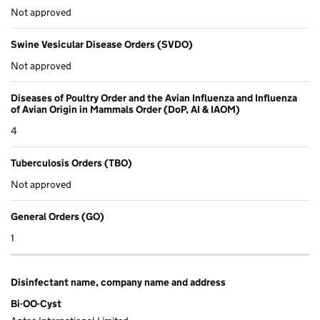
Not approved
Swine Vesicular Disease Orders (SVDO)
Not approved
Diseases of Poultry Order and the Avian Influenza and Influenza
of Avian Origin in Mammals Order (DoP, AI & IAOM)
4
Tuberculosis Orders (TBO)
Not approved
General Orders (GO)
1
Disinfectant name, company name and address
Bi-OO-Cyst