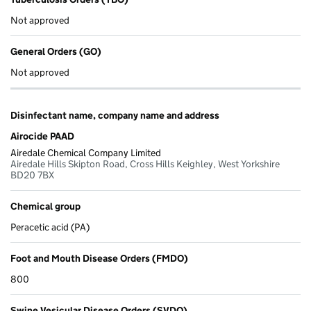
Not approved
General Orders (GO)
Not approved
Disinfectant name, company name and address
Airocide PAAD
Airedale Chemical Company Limited
Airedale Hills Skipton Road, Cross Hills Keighley, West Yorkshire
BD20 7BX
Chemical group
Peracetic acid (PA)
Foot and Mouth Disease Orders (FMDO)
800
Swine Vesicular Disease Orders (SVDO)