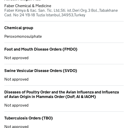
address
Orders
(SVDO)
and the
Faber Chemical & Medicine
(FMDO)
Avian
Faber Kimya & Ilac. San. Tic. Ltd,Sti. ist.Deri Org.3 Bol.,Tabakhane
Influenza
Cad. No 24 YB-18 Tuzla Istanbul,34953,Turkey
and
Influenza
of Avian
Chemical group
Origin in
Mammals
Peroxomonosulphate
Order
(DoP, AI
& IAOM)
Foot and Mouth Disease Orders (FMDO)
Not approved
Swine Vesicular Disease Orders (SVDO)
Not approved
Diseases of Poultry Order and the Avian Influenza and Influenza
of Avian Origin in Mammals Order (DoP, AI & IAOM)
Not approved
Tuberculosis Orders (TBO)
Not approved