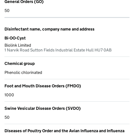
General Orders (GO)
50
Disinfectant name, company name and address
Bi-OO-Cyst
Biolink Limited
1 Narvik Road Sutton Fields Industrial Estate Hull HU7 0AB
Chemical group
Phenolic chlorinated
Foot and Mouth Disease Orders (FMDO)
1000
Swine Vesicular Disease Orders (SVDO)
50
Diseases of Poultry Order and the Avian Influenza and Influenza