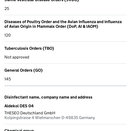
25
Diseases of Poultry Order and the Avian Influenza and Influenza
of Avian Origin in Mammals Order (DoP, AI & IAOM)
120
Tuberculosis Orders (TBO)
Not approved
General Orders (GO)
145
Disinfectant name, company name and address
Aldekol DES 04
THESEO Deutschland GmbH
Kolpingstrasse 4 Wietmarschen D-49835 Germany
Chemical group