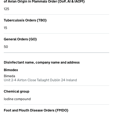
of Avian Origin in Mammals Order (DoP, AI & IAOM)
125
Tuberculosis Orders (TBO)
15
General Orders (GO)
50
Disinfectant name, company name and address
Bimodex
Bimeda
Unit 2-4 Airton Close Tallaght Dublin 24 Ireland
Chemical group
Iodine compound
Foot and Mouth Disease Orders (FMDO)