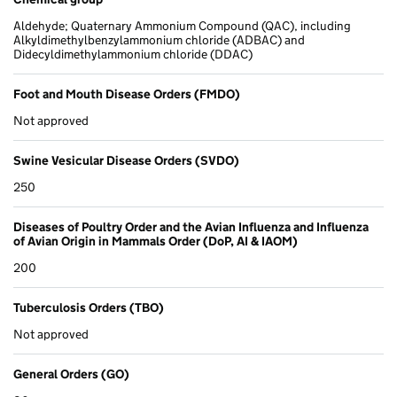
Aldehyde; Quaternary Ammonium Compound (QAC), including
Alkyldimethylbenzylammonium chloride (ADBAC) and
Didecyldimethylammonium chloride (DDAC)
Foot and Mouth Disease Orders (FMDO)
Not approved
Swine Vesicular Disease Orders (SVDO)
250
Diseases of Poultry Order and the Avian Influenza and Influenza
of Avian Origin in Mammals Order (DoP, AI & IAOM)
200
Tuberculosis Orders (TBO)
Not approved
General Orders (GO)