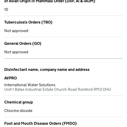
of Avian Origin in Mammals Order (DoP, AI & IAOM)
10
Tuberculosis Orders (TBO)
Not approved
General Orders (GO)
Not approved
Disinfectant name, company name and address
AVPRO
International Water Solutions
Unit 1 Bates Industrial Estate Church Road Romford RM3 OHU
Chemical group
Chlorine dioxide
Foot and Mouth Disease Orders (FMDO)