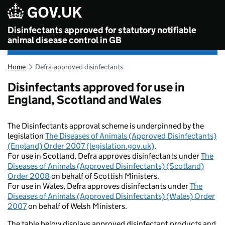
Skip to main content
Disinfectants approved for statutory notifiable
animal disease control in GB
Home
Defra-approved disinfectants
Disinfectants approved for use in
England, Scotland and Wales
The Disinfectants approval scheme is underpinned by the
legislation
The Diseases of Animals (Approved Disinfectants)
(England) Order 2007 (legislation.gov.uk)
.
For use in Scotland, Defra approves disinfectants under
The
Diseases of Animals (Approved Disinfectants) (Scotland)
Order 2008
on behalf of Scottish Ministers.
For use in Wales, Defra approves disinfectants under
The
Diseases of Animals (Approved Disinfectants) (Wales) Order
2007
on behalf of Welsh Ministers.
The table below displays approved disinfectant products and