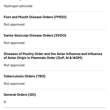
Hydrogen peroxide
Foot and Mouth Disease Orders (FMDO)
Not approved
Swine Vesicular Disease Orders (SVDO)
Not approved
Diseases of Poultry Order and the Avian Influenza and Influenza
of Avian Origin in Mammals Order (DoP, AI & IAOM)
Not approved
Tuberculosis Orders (TBO)
Not approved
General Orders (GO)
9