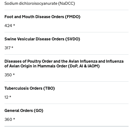
Sodium dichloroisocyanurate (NaDCC)
Foot and Mouth Disease Orders (FMDO)
424 *
Swine Vesicular Disease Orders (SVDO)
317 *
Diseases of Poultry Order and the Avian Influenza and Influenza
of Avian Origin in Mammals Order (DoP, AI & IAOM)
350 *
Tuberculosis Orders (TBO)
12 *
General Orders (GO)
360 *