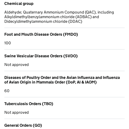
Chemical group
Aldehyde; Quaternary Ammonium Compound (QAC), including
Alkyldimethylbenzylammonium chloride (ADBAC) and
Didecyldimethylammonium chloride (DDAC)
Foot and Mouth Disease Orders (FMDO)
100
Swine Vesicular Disease Orders (SVDO)
Not approved
Diseases of Poultry Order and the Avian Influenza and Influenza
of Avian Origin in Mammals Order (DoP, AI & IAOM)
60
Tuberculosis Orders (TBO)
Not approved
General Orders (GO)