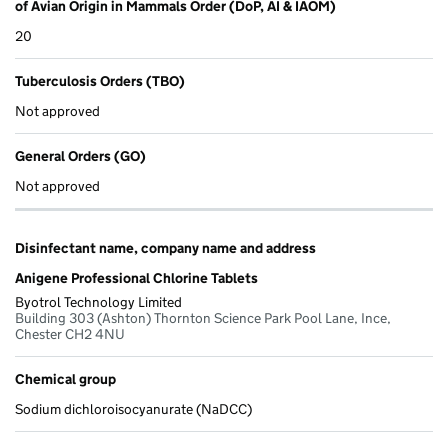
of Avian Origin in Mammals Order (DoP, AI & IAOM)
20
Tuberculosis Orders (TBO)
Not approved
General Orders (GO)
Not approved
Disinfectant name, company name and address
Anigene Professional Chlorine Tablets
Byotrol Technology Limited
Building 303 (Ashton) Thornton Science Park Pool Lane, Ince,
Chester CH2 4NU
Chemical group
Sodium dichloroisocyanurate (NaDCC)