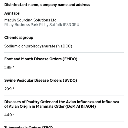
Disinfectant name, company name and address
Agritabs
Maclin Sourcing Solutions Ltd
Risby Business Park Risby Suffolk IP33 3RU
Chemical group
Sodium dichloroisocyanurate (NaDCC)
Foot and Mouth Disease Orders (FMDO)
299 *
Swine Vesicular Disease Orders (SVDO)
299 *
Diseases of Poultry Order and the Avian Influenza and Influenza
of Avian Origin in Mammals Order (DoP, AI & IAOM)
449 *
Tuberculosis Orders (TBO)