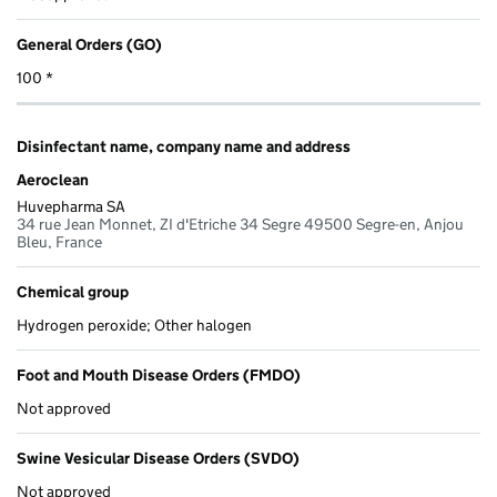
General Orders (GO)
100 *
Disinfectant name, company name and address
Aeroclean
Huvepharma SA
34 rue Jean Monnet, ZI d'Etriche 34 Segre 49500 Segre-en, Anjou
Bleu, France
Chemical group
Hydrogen peroxide; Other halogen
Foot and Mouth Disease Orders (FMDO)
Not approved
Swine Vesicular Disease Orders (SVDO)
Not approved