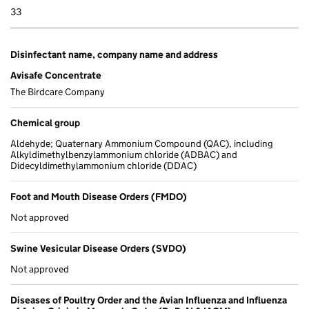
33
Disinfectant name, company name and address
Avisafe Concentrate
The Birdcare Company
Chemical group
Aldehyde; Quaternary Ammonium Compound (QAC), including
Alkyldimethylbenzylammonium chloride (ADBAC) and
Didecyldimethylammonium chloride (DDAC)
Foot and Mouth Disease Orders (FMDO)
Not approved
Swine Vesicular Disease Orders (SVDO)
Not approved
Diseases of Poultry Order and the Avian Influenza and Influenza