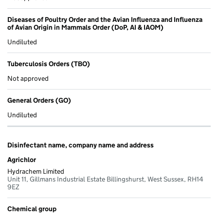
Diseases of Poultry Order and the Avian Influenza and Influenza
of Avian Origin in Mammals Order (DoP, AI & IAOM)
Undiluted
Tuberculosis Orders (TBO)
Not approved
General Orders (GO)
Undiluted
Disinfectant name, company name and address
Agrichlor
Hydrachem Limited
Unit 11, Gillmans Industrial Estate Billingshurst, West Sussex, RH14
9EZ
Chemical group