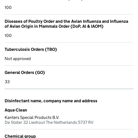
100
Diseases of Poultry Order and the Avian Influenza and Influenza
of Avian Origin in Mammals Order (DoP, AI & IAOM)
100
Tuberculosis Orders (TBO)
Not approved
General Orders (GO)
33
Disinfectant name, company name and address
Aqua-Clean
Kanters Special Products B.V.
De Stater 32 Lieshout The Netherlands 5737 RV
Chemical group