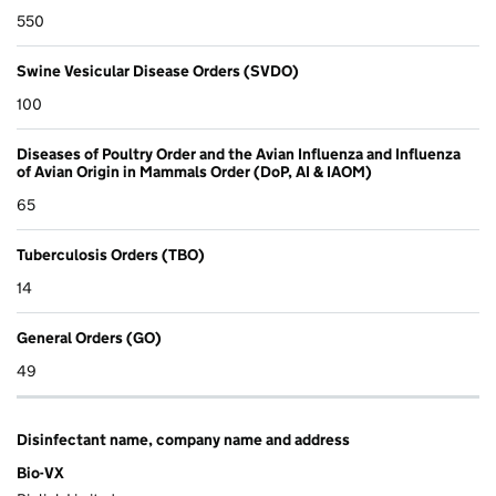
550
Swine Vesicular Disease Orders (SVDO)
100
Diseases of Poultry Order and the Avian Influenza and Influenza
of Avian Origin in Mammals Order (DoP, AI & IAOM)
65
Tuberculosis Orders (TBO)
14
General Orders (GO)
49
Disinfectant name, company name and address
Bio-VX