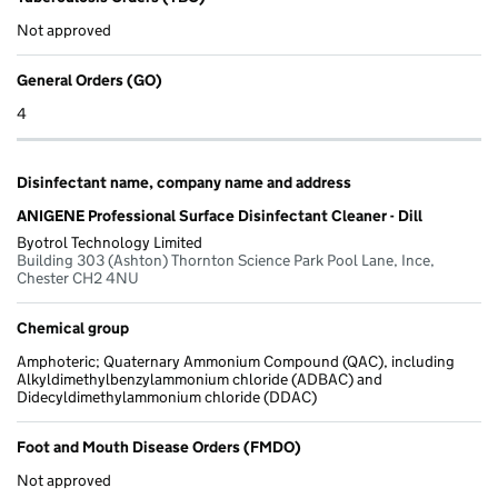
Not approved
General Orders (GO)
4
Disinfectant name, company name and address
ANIGENE Professional Surface Disinfectant Cleaner - Dill
Byotrol Technology Limited
Building 303 (Ashton) Thornton Science Park Pool Lane, Ince,
Chester CH2 4NU
Chemical group
Amphoteric; Quaternary Ammonium Compound (QAC), including
Alkyldimethylbenzylammonium chloride (ADBAC) and
Didecyldimethylammonium chloride (DDAC)
Foot and Mouth Disease Orders (FMDO)
Not approved