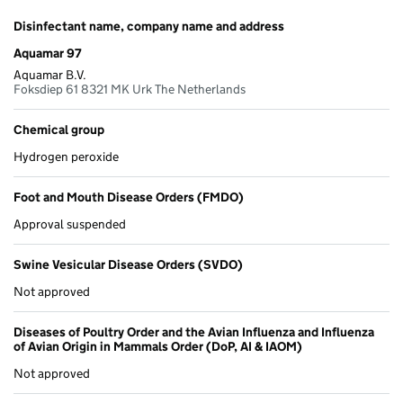
Disinfectant name, company name and address
Aquamar 97
Aquamar B.V.
Foksdiep 61 8321 MK Urk The Netherlands
Chemical group
Hydrogen peroxide
Foot and Mouth Disease Orders (FMDO)
Approval suspended
Swine Vesicular Disease Orders (SVDO)
Not approved
Diseases of Poultry Order and the Avian Influenza and Influenza
of Avian Origin in Mammals Order (DoP, AI & IAOM)
Not approved