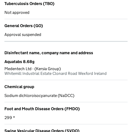
Tuberculosis Orders (TBO)
Not approved
General Orders (GO)
Approval suspended
Disinfectant name, company name and address
Aquatabs 8.68g
Medentech Ltd - (Kersia Group)
Whitemill Industrial Estate Clonard Road Wexford Ireland
Chemical group
Sodium dichloroisocyanurate (NaDCC)
Foot and Mouth Disease Orders (FMDO)
299 *
Swine Vesicular Disease Orders (SVDO)