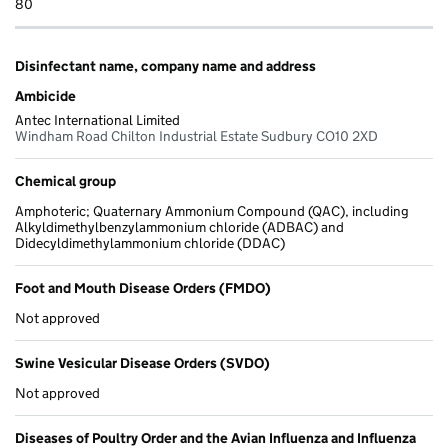
80
Disinfectant name, company name and address
Ambicide
Antec International Limited
Windham Road Chilton Industrial Estate Sudbury CO10 2XD
Chemical group
Amphoteric; Quaternary Ammonium Compound (QAC), including
Alkyldimethylbenzylammonium chloride (ADBAC) and
Didecyldimethylammonium chloride (DDAC)
Foot and Mouth Disease Orders (FMDO)
Not approved
Swine Vesicular Disease Orders (SVDO)
Not approved
Diseases of Poultry Order and the Avian Influenza and Influenza