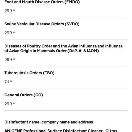
Foot and Mouth Disease Orders (FMDO)
299 *
Swine Vesicular Disease Orders (SVDO)
299 *
Diseases of Poultry Order and the Avian Influenza and Influenza
of Avian Origin in Mammals Order (DoP, AI & IAOM)
299 *
Tuberculosis Orders (TBO)
74 *
General Orders (GO)
299 *
Disinfectant name, company name and address
ANIGENE Professional Surface Disinfectant Cleaner - Citrus