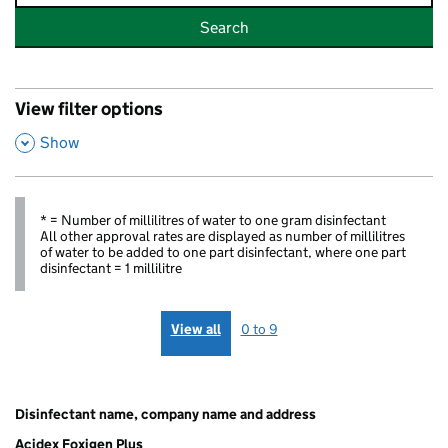
Search
View filter options
,
Show
* = Number of millilitres of water to one gram disinfectant
All other approval rates are displayed as number of millilitres
of water to be added to one part disinfectant, where one part
disinfectant = 1 millilitre
View all
0 to 9
Disinfectant
Chemical
Foot
Swine
Diseases
Tu
name,
group
and
Vesicular
of
Or
Disinfectant name, company name and address
company
Mouth
Disease
Poultry
(T
name and
Disease
Orders
Order
Acidex Foxigen Plus