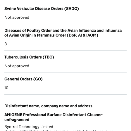
Swine Vesicular Disease Orders (SVDO)
Not approved
Diseases of Poultry Order and the Avian Influenza and Influenza
of Avian Origin in Mammals Order (DoP, AI & IAOM)
3
Tuberculosis Orders (TBO)
Not approved
General Orders (GO)
10
Disinfectant name, company name and address
ANIGENE Professional Surface Disinfectant Cleaner-
unfragranced
Byotrol Technology Limited